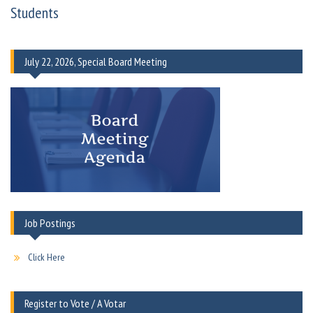
Students
July 22, 2026, Special Board Meeting
Job Postings
Click Here
Register to Vote / A Votar