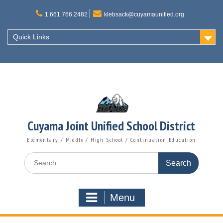
Skip
to
1.661.766.2482
klebsack@cuyamaunified.org
content
Quick Links
Cuyama Joint Unified School District
Elementary / Middle / High School / Continuation Education
Search
for:
Menu