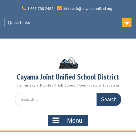
Skip
to
1.661.766.2482
klebsack@cuyamaunified.org
content
Quick Links
Cuyama Joint Unified School District
Elementary / Middle / High School / Continuation Education
Search
for:
Menu