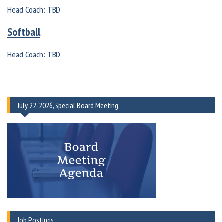
Head Coach: TBD
Softball
Head Coach: TBD
July 22, 2026, Special Board Meeting
Job Postings