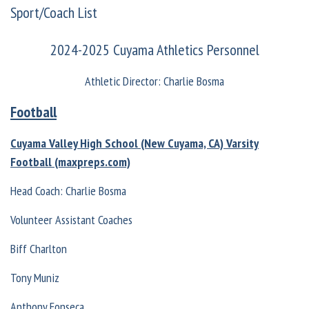
Sport/Coach List
2024-2025 Cuyama Athletics Personnel
Athletic Director: Charlie Bosma
Football
Cuyama Valley High School (New Cuyama, CA) Varsity
Football (maxpreps.com)
Head Coach: Charlie Bosma
Volunteer Assistant Coaches
Biff Charlton
Tony Muniz
Anthony Fonseca