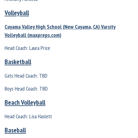
Volleyball
Cuyama Valley High School (New Cuyama, CA) Varsity
Volleyball (maxpreps.com)
Head Coach: Laura Price
Basketball
Girls Head Coach: TBD
Boys Head Coach: TBD
Beach Volleyball
Head Coach: Lisa Haslett
Baseball