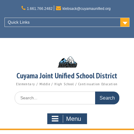
Skip
to
1.661.766.2482
klebsack@cuyamaunified.org
content
Quick Links
Cuyama Joint Unified School District
Elementary / Middle / High School / Continuation Education
Search
for:
Menu