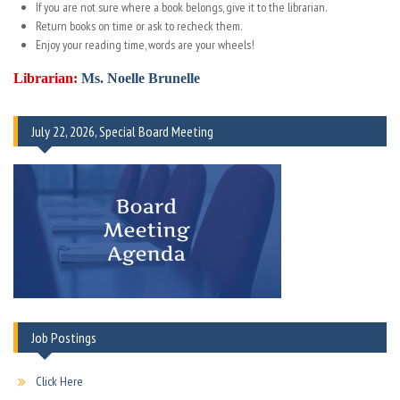
If you are not sure where a book belongs, give it to the librarian.
Return books on time or ask to recheck them.
Enjoy your reading time, words are your wheels!
Librarian:
Ms. Noelle Brunelle
July 22, 2026, Special Board Meeting
Job Postings
Click Here