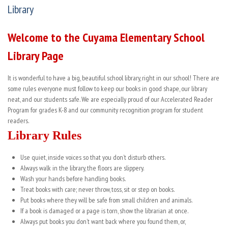
Library
Welcome to the Cuyama Elementary School
Library Page
It is wonderful to have a big, beautiful school library, right in our school! There are
some rules everyone must follow to keep our books in good shape, our library
neat, and our students safe. We are especially proud of our Accelerated Reader
Program for grades K-8 and our community recognition program for student
readers.
Library Rules
Use quiet, inside voices so that you don’t disturb others.
Always walk in the library, the floors are slippery.
Wash your hands before handling books.
Treat books with care; never throw, toss, sit or step on books.
Put books where they will be safe from small children and animals.
If a book is damaged or a page is torn, show the librarian at once.
Always put books you don’t want back where you found them, or,