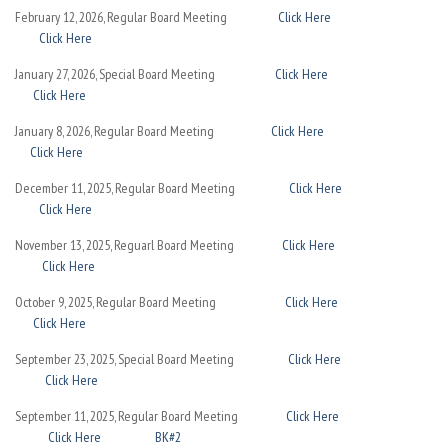
February 12, 2026, Regular Board Meeting
Click Here
Click Here
January 27, 2026, Special Board Meeting
Click Here
Click Here
January 8, 2026, Regular Board Meeting
Click Here
Click Here
December 11, 2025, Regular Board Meeting
Click Here
Click Here
November 13, 2025, Reguarl Board Meeting
Click Here
Click Here
October 9, 2025, Regular Board Meeting
Click Here
Click Here
September 23, 2025, Special Board Meeting
Cl
ick Here
Click Here
September 11, 2025, Regular Board Meeting
Click Here
Click Here
BK#2