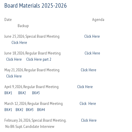
Board Materials 2025-2026
Date Agenda
Backup
June 25, 2026, Special Board Meeting
Click Here
Click Here
June 18, 2026, Regular Board Meeting
Click Here
Click Here
Click Here part 2
May 21, 2026, Regular Board Meeting
Click Here
Click Here
April 9, 2026, Regular Board Meeting
Click Here
BK#1
BK#2
BK#3
March 12, 2026, Regular Board Meeting
Click Here
BK#1
BK#2
BK#3
BK#4
February 26, 2026, Special Board Meeting.
Click Here
No BK-Supt. Candidate Interview