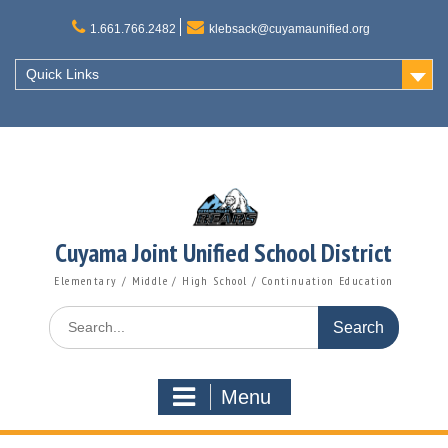
Skip
to
1.661.766.2482
klebsack@cuyamaunified.org
content
Quick Links
Cuyama Joint Unified School District
Elementary / Middle / High School / Continuation Education
Search
for:
Menu