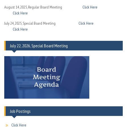
August 14, 2025, Regular Board Meeting
Click Here
Click Here
July 24, 2025, Special Board Meeting
Click Here
Click Here
July 22, 2026, Special Board Meeting
Job Postings
Click Here