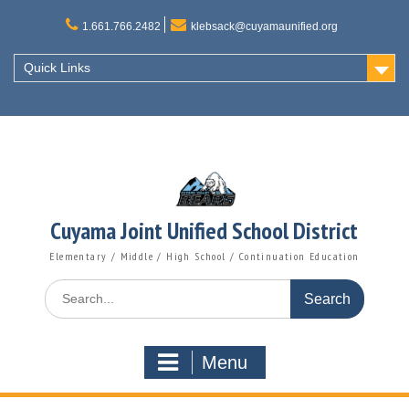
Skip
to
1.661.766.2482
klebsack@cuyamaunified.org
content
Quick Links
Cuyama Joint Unified School District
Elementary / Middle / High School / Continuation Education
Search
for:
Menu