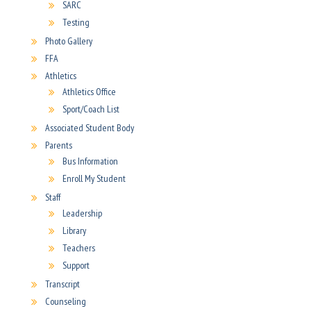
SARC
Testing
Photo Gallery
FFA
Athletics
Athletics Office
Sport/Coach List
Associated Student Body
Parents
Bus Information
Enroll My Student
Staff
Leadership
Library
Teachers
Support
Transcript
Counseling