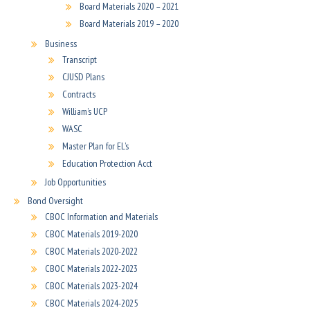
Board Materials 2020 – 2021
Board Materials 2019 – 2020
Business
Transcript
CJUSD Plans
Contracts
William’s UCP
WASC
Master Plan for EL’s
Education Protection Acct
Job Opportunities
Bond Oversight
CBOC Information and Materials
CBOC Materials 2019-2020
CBOC Materials 2020-2022
CBOC Materials 2022-2023
CBOC Materials 2023-2024
CBOC Materials 2024-2025