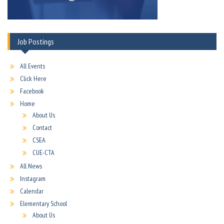
Job Postings
All Events
Click Here
Facebook
Home
About Us
Contact
CSEA
CUE-CTA
All News
Instagram
Calendar
Elementary School
About Us