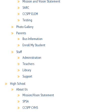
Mission and Vision Statement
SARC
CCSPP ELEM
Testing
Photo Gallery
Parents
Bus Information
Enroll My Student
Staff
Administration
Teachers
Library
Support
High School
About Us
Mission/Vison Statement
SPSA
CCSPP CVHS