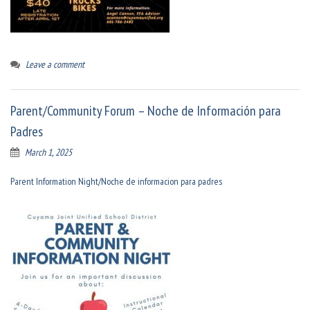
Leave a comment
Parent/Community Forum – Noche de Información para
Padres
March 1, 2025
Parent Information Night/Noche de informacion para padres