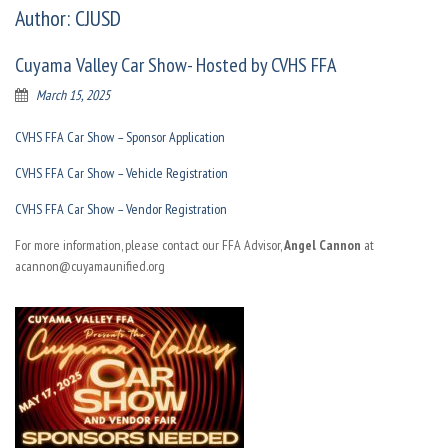
Author:
CJUSD
Cuyama Valley Car Show- Hosted by CVHS FFA
March 15, 2025
CVHS FFA Car Show – Sponsor Application
CVHS FFA Car Show – Vehicle Registration
CVHS FFA Car Show – Vendor Registration
For more information, please contact our FFA Advisor,
Angel Cannon
at
acannon@cuyamaunified.org