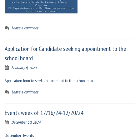
Leave a comment
Application for Candidate seeking appointment to the
school board
February 6, 2025
Application form to seek appointment to the school board
Leave a comment
Events week of 12/16/24-12/20/24
December 10, 2024
December Events