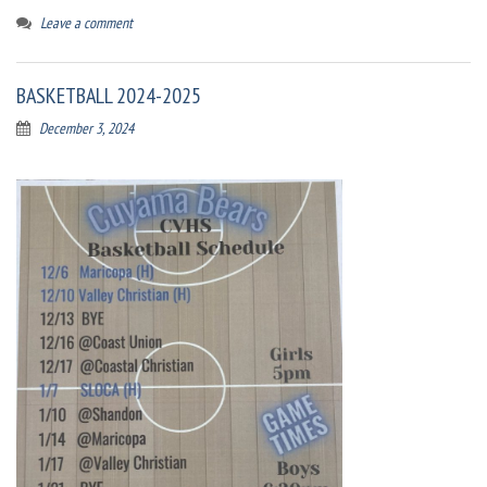
Leave a comment
BASKETBALL 2024-2025
December 3, 2024