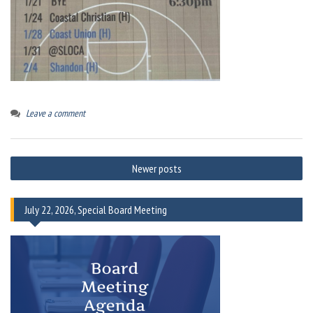
Leave a comment
Posts
Newer posts
navigation
July 22, 2026, Special Board Meeting