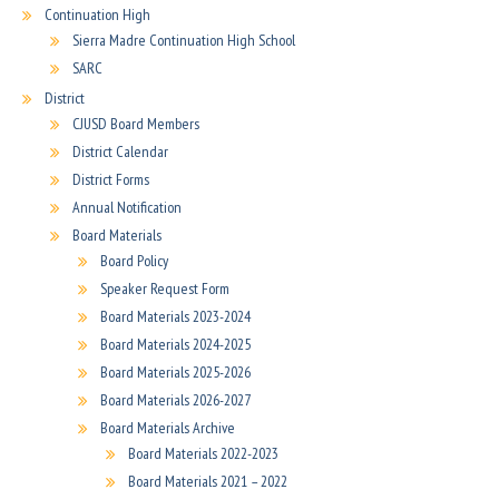
Continuation High
Sierra Madre Continuation High School
SARC
District
CJUSD Board Members
District Calendar
District Forms
Annual Notification
Board Materials
Board Policy
Speaker Request Form
Board Materials 2023-2024
Board Materials 2024-2025
Board Materials 2025-2026
Board Materials 2026-2027
Board Materials Archive
Board Materials 2022-2023
Board Materials 2021 – 2022