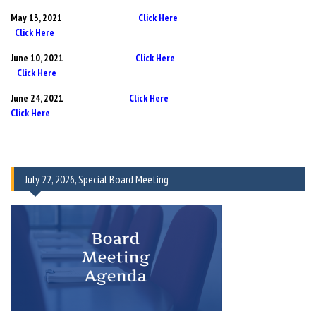
May 13, 2021
Click Here
Click Here
June 10, 2021
Click Here
Click
Here
June 24, 2021
Click Here
Click Here
July 22, 2026, Special Board Meeting