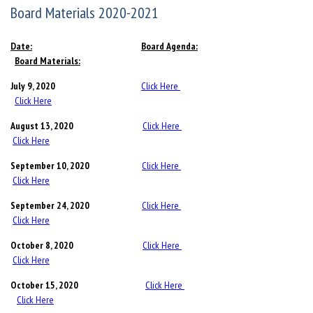
Board Materials 2020-2021
Date:
Board
Agenda:
Board Materials:
July 9, 2020
Click Here
Click Here
August 13, 2020
Click Here
Click Here
September 10, 2020
Click Here
Click Here
September 24, 2020
Click Here
Click Here
October 8, 2020
Click Here
Click Here
October 15, 2020
Click Here
Click Here