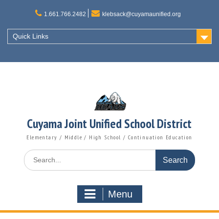
Skip
to
1.661.766.2482
klebsack@cuyamaunified.org
content
Quick Links
Cuyama Joint Unified School District
Elementary / Middle / High School / Continuation Education
Search
for:
Menu