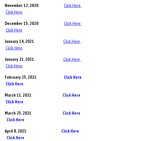
November 12, 2020
Click Here
Click Here
December 15, 2020
Click Here
Click Here
January 14, 2021
Click Here
Click Here
January 21, 2021
Click Here
Click Here
February 25, 2021
Click Here
Click Here
March 11, 2021
Click Here
Click Here
March 25, 2021
Click Here
Click Here
April 8, 2021
Click Here
Click Here