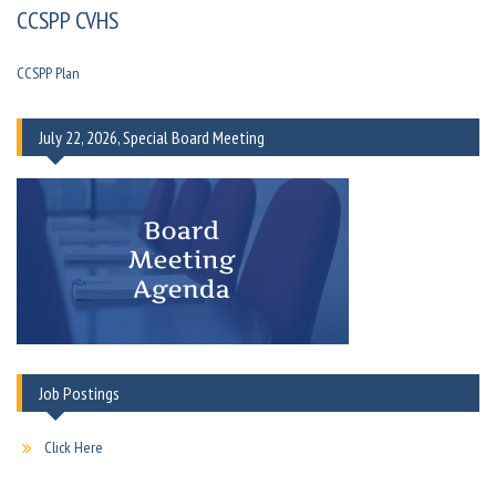
CCSPP CVHS
CCSPP Plan
July 22, 2026, Special Board Meeting
Job Postings
Click Here