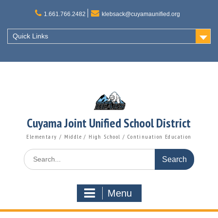
Skip
to
1.661.766.2482
klebsack@cuyamaunified.org
content
Quick Links
Cuyama Joint Unified School District
Elementary / Middle / High School / Continuation Education
Search
for:
Menu