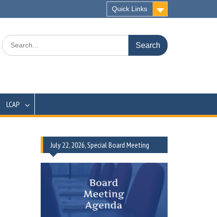
Quick Links
Search
for:
LCAP
July 22, 2026, Special Board Meeting