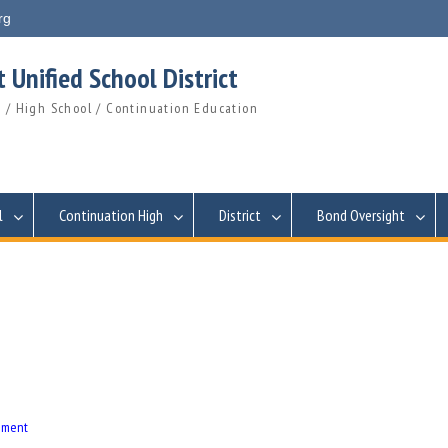
rg
 Unified School District
 / High School / Continuation Education
l
Continuation High
District
Bond Oversight
eement