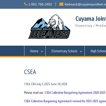
Skip
1.661.766.2482
klebsack@cuyamaunified.o
to
content
Cuyama Joint
Elementary / Middle
Home
Elementary School
High Schoo
CSEA
CSEA CBA July 1, 2025- June 30, 2028
Please read our
CSEA Collective Bargaining Agreement 2020-2023
CSEA Collective Bargaining Agreement revised for 2021-2023 agr