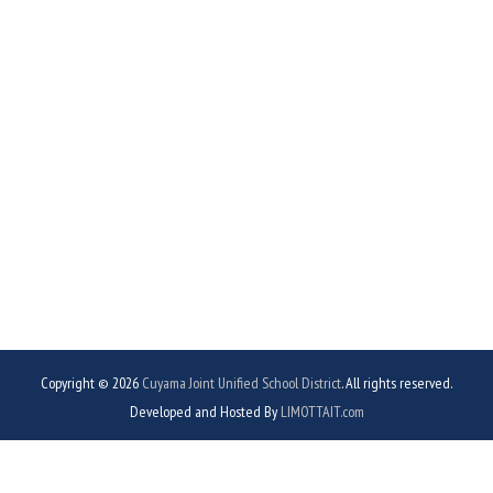
Copyright © 2026
Cuyama Joint Unified School District
. All rights reserved.
Developed and Hosted By
LIMOTTAIT.com