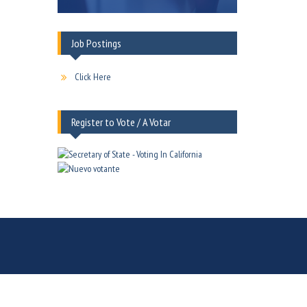
Job Postings
Click Here
Register to Vote / A Votar