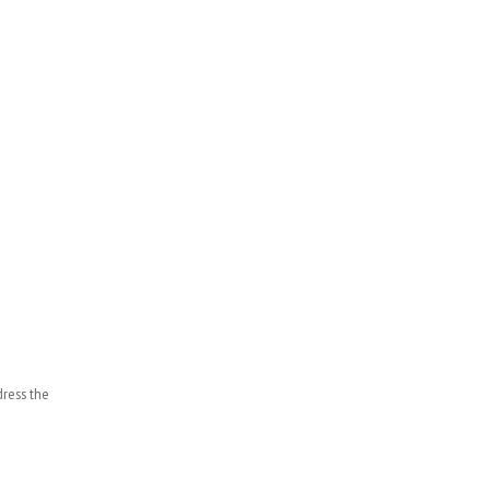
ddress the