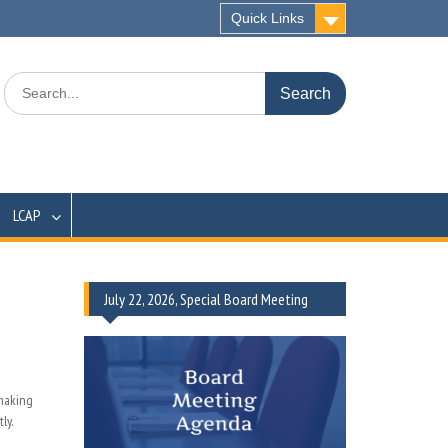
Quick Links
Search
for:
LCAP
July 22, 2026, Special Board Meeting
-making
ly.