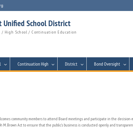
rg
 Unified School District
 / High School / Continuation Education
l
Continuation High
District
Bond Oversight
welcomes community members to attend Board meetings and participate in the decision
 M. Brown Act to ensure that the public’s business is conducted openly and transparent