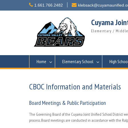
Skip
1.661.766.2482
klebsack@cuyamaunified.o
to
content
Cuyama Joint
Elementary / Middle
Home
Elementary School
High Schoo
CBOC Information and Materials
Board Meetings & Public Participation
The Governing Board of the Cuyama Joint Unified School District 
process. Board meetings are conducted in accordance with the Ralph