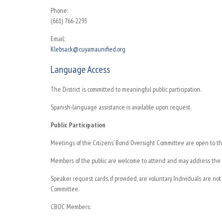
Phone:
(661) 766-2293
Email:
Klebsack@cuyamaunified.org
Language Access
The District is committed to meaningful public participation.
Spanish-language assistance is available upon request.
Public Participation
Meetings of the Citizens’ Bond Oversight Committee are open to th
Members of the public are welcome to attend and may address the C
Speaker request cards, if provided, are voluntary. Individuals are no
Committee.
CBOC Members: