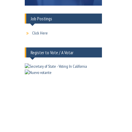
Job Postings
Click Here
Register to Vote / A Votar