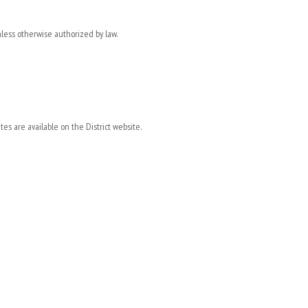
less otherwise authorized by law.
s are available on the District website.