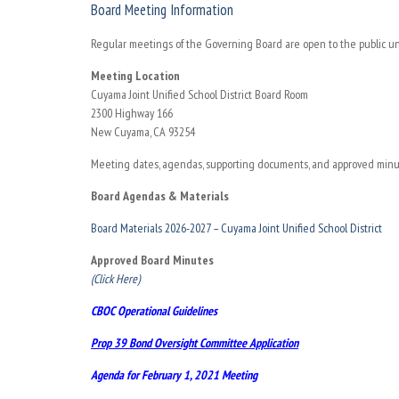
Board Meeting Information
Regular meetings of the Governing Board are open to the public un
Meeting Location
Cuyama Joint Unified School District Board Room
2300 Highway 166
New Cuyama, CA 93254
Meeting dates, agendas, supporting documents, and approved minute
Board Agendas & Materials
Board Materials 2026-2027 – Cuyama Joint Unified School District
Approved Board Minutes
(Click Here)
CBOC Operational Guidelines
Prop 39 Bond Oversight Committee Application
Agenda for February 1, 2021
Meeting