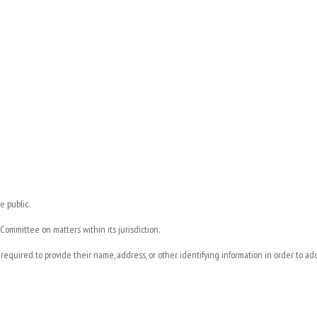
e public.
ommittee on matters within its jurisdiction.
t required to provide their name, address, or other identifying information in order to a