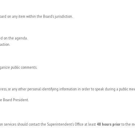
d on any item within the Board’s jurisdiction.
ted on the agenda.
action.
rganize public comments.
ress, or any other personal identifying information in order to speak during a public me
e Board President.
ion services should contact the Superintendent’s Office at least
48 hours prior
to the m