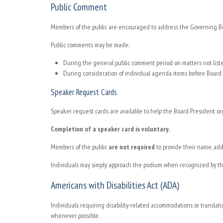
Public Comment
Members of the public are encouraged to address the Governing Boar
Public comments may be made:
During the general public comment period on matters not lis
During consideration of individual agenda items before Board 
Speaker Request Cards
Speaker request cards are available to help the Board President o
Completion of a speaker card is voluntary.
Members of the public
are not required
to provide their name, add
Individuals may simply approach the podium when recognized by th
Americans with Disabilities Act (ADA)
Individuals requiring disability-related accommodations or translat
whenever possible.