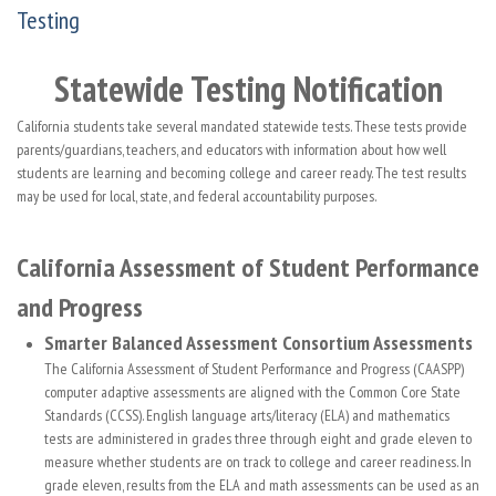
Testing
Statewide Testing Notification
California students take several mandated statewide tests. These tests provide
parents/guardians, teachers, and educators with information about how well
students are learning and becoming college and career ready. The test results
may be used for local, state, and federal accountability purposes.
California Assessment of Student Performance
and Progress
Smarter Balanced Assessment Consortium Assessments
The California Assessment of Student Performance and Progress (CAASPP)
computer adaptive assessments are aligned with the Common Core State
Standards (CCSS). English language arts/literacy (ELA) and mathematics
tests are administered in grades three through eight and grade eleven to
measure whether students are on track to college and career readiness. In
grade eleven, results from the ELA and math assessments can be used as an