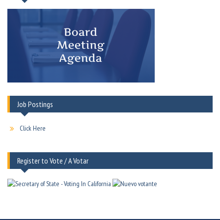
Job Postings
Click Here
Register to Vote / A Votar