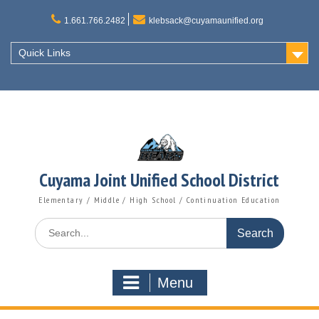
Skip
to
1.661.766.2482
klebsack@cuyamaunified.org
content
Quick Links
Cuyama Joint Unified School District
Elementary / Middle / High School / Continuation Education
Search
for:
Menu