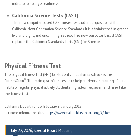
indicator of college readiness.
California Science Tests (CAST)
The new, computer-based CAST measures student acquisition of the
California Next Generation Science Standards. It is administered in grades
five and eight, and once in high school. The new computer-based CAST
replaces the California Standards Tests (CST) for Science.
Physical Fitness Test
The physical fitness test (PFT) for students in California schools is the
®
FitnessGram
. The main goal of the test is to help students in starting lifelong
habits of regular physical activity. Students in grades five, seven, and nine take
the fitness test.
California Department of Education | January 2018
For more information, click
https://www.caschooldashboard.org/#/Home
July 22, 2026, Special Board Meeting