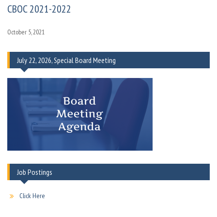
CBOC 2021-2022
October 5, 2021
July 22, 2026, Special Board Meeting
Job Postings
Click Here