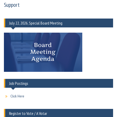
Support
July 22, 2026, Special Board Meeting
Job Postings
Click Here
Register to Vote / A Votar