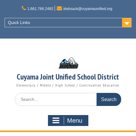
Skip
to
1.661.766.2482
klebsack@cuyamaunified.org
content
Quick Links
Cuyama Joint Unified School District
Elementary / Middle / High School / Continuation Education
Search
for:
Menu