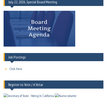
July 22, 2026, Special Board Meeting
Job Postings
Click Here
Register to Vote / A Votar