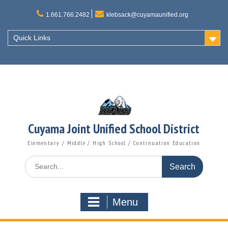
Skip
to
1.661.766.2482
klebsack@cuyamaunified.org
content
Quick Links
Cuyama Joint Unified School District
Elementary / Middle / High School / Continuation Education
Search
for:
Menu