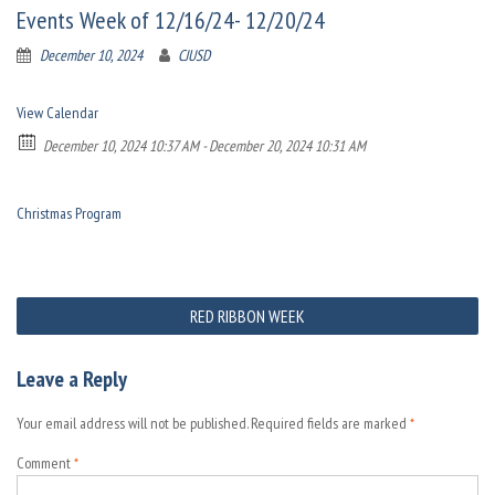
Events Week of 12/16/24- 12/20/24
December 10, 2024
CJUSD
View Calendar
December 10, 2024 10:37 AM - December 20, 2024 10:31 AM
Christmas Program
Post
RED RIBBON WEEK
navigation
Leave a Reply
Your email address will not be published.
Required fields are marked
*
Comment
*