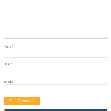
Name
*
Email
*
Website